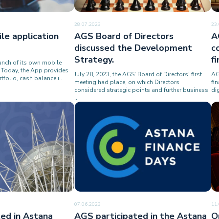
28.07.2023
23
le application
AGS Board of Directors
A
discussed the Development
c
Strategy.
f
nch of its own mobile
s. Today, the App provides
July 28, 2023, the AGS' Board of Directors' first
AG
tfolio, cash balance i..
meeting had place, on which Directors
fi
considered strategic points and further business
di
..
07.06.2023
11
ed in Astana
AGS participated in the Astana
O