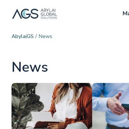
Ma
AbylaiGS
News
News