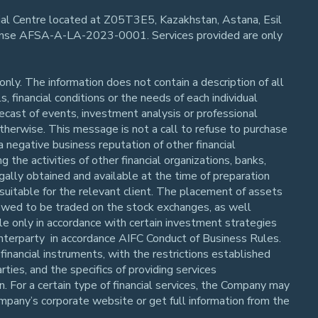
cial Centre located at Z05T3E5, Kazakhstan, Astana, Esil
cense AFSA-A-LA-2023-0001. Services provided are only
nly. The information does not contain a description of all
, financial conditions or the needs of each individual
orecast of events, investment analysis or professional
 otherwise. This message is not a call to refuse to purchase
a negative business reputation of other financial
 the activities of other financial organizations, banks,
gally obtained and available at the time of preparation
suitable for the relevant client. The placement of assets
allowed to be traded on the stock exchanges, as well
ble only in accordance with certain investment strategies
unterparty in accordance AIFC Conduct of Business Rules.
financial instruments, with the restrictions established
ies, and the specifics of providing services
n. For a certain type of financial services, the Company may
mpany’s corporate website or get full information from the