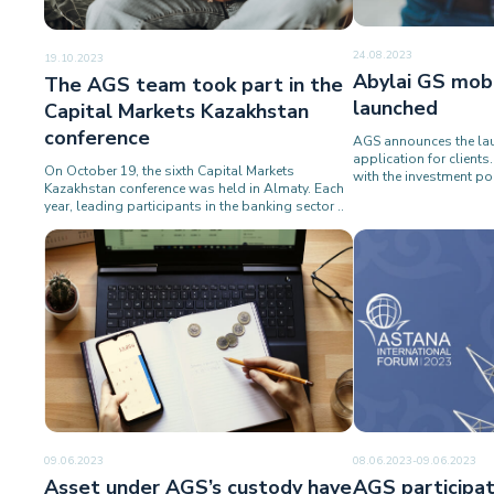
24.08.2023
19.10.2023
Abylai GS mobi
The AGS team took part in the
launched
Capital Markets Kazakhstan
conference
AGS announces the lau
application for client
On October 19, the sixth Capital Markets
with the investment por
Kazakhstan conference was held in Almaty. Each
year, leading participants in the banking sector ..
09.06.2023
08.06.2023-09.06.2023
Asset under AGS’s custody have
AGS participat