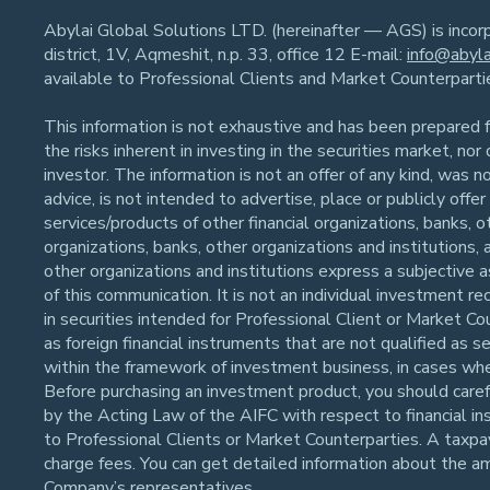
Abylai Global Solutions LTD. (hereinafter — AGS) is inco
district, 1V, Aqmeshit, n.p. 33, office 12 E-mail:
info@abyla
available to Professional Clients and Market Counterpart
This information is not exhaustive and has been prepared fo
the risks inherent in investing in the securities market, no
investor. The information is not an offer of any kind, was n
advice, is not intended to advertise, place or publicly off
services/products of other financial organizations, banks, o
organizations, banks, other organizations and institutions,
other organizations and institutions express a subjective 
of this communication. It is not an individual investment
in securities intended for Professional Client or Market Co
as foreign financial instruments that are not qualified as 
within the framework of investment business, in cases whe
Before purchasing an investment product, you should careful
by the Acting Law of the AIFC with respect to financial in
to Professional Clients or Market Counterparties. A taxpaye
charge fees. You can get detailed information about the a
Company’s representatives.