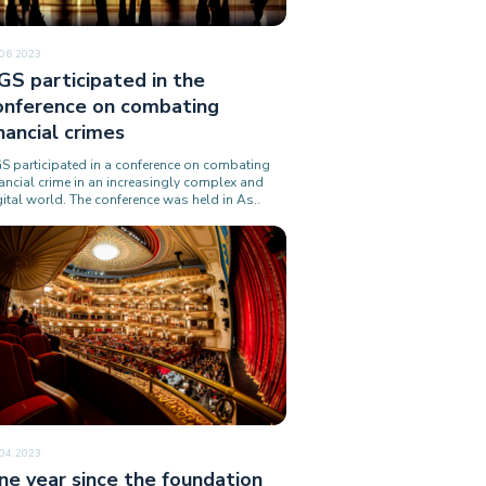
.06.2023
GS participated in the
onference on combating
inancial crimes
S participated in a conference on combating
nancial crime in an increasingly complex and
gital world. The conference was held in As..
.04.2023
ne year since the foundation