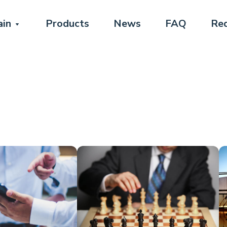
in
Products
News
FAQ
Req