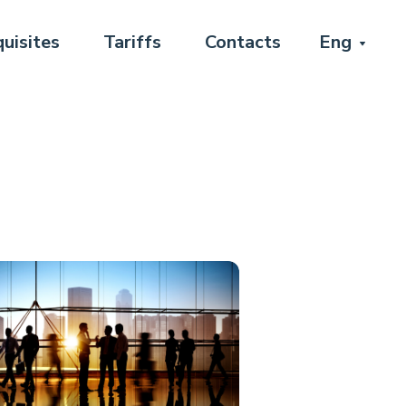
uisites
Tariffs
Contacts
Eng