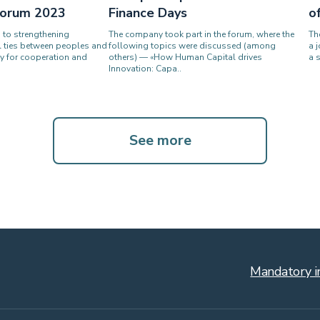
 Forum 2023
Finance Days
o
s to strengthening
The company took part in the forum, where the
Th
l ties between peoples and
following topics were discussed (among
a 
y for cooperation and
others) — «How Human Capital drives
a 
Innovation: Capa..
See more
Mandatory i