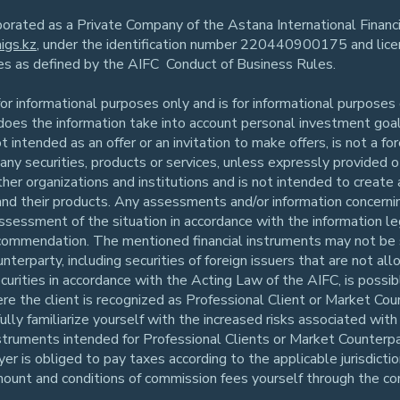
rporated as a Private Company of the Astana International Finan
igs.kz
, under the identification number 220440900175 and li
ies as defined by the AIFC Conduct of Business Rules.
r informational purposes only and is for informational purposes o
r does the information take into account personal investment goals
ot intended as an offer or an invitation to make offers, is not a f
er any securities, products or services, unless expressly provided
ther organizations and institutions and is not intended to create 
 and their products. Any assessments and/or information concerning
assessment of the situation in accordance with the information le
 recommendation. The mentioned financial instruments may not be 
unterparty, including securities of foreign issuers that are not 
securities in accordance with the Acting Law of the AIFC, is possi
re the client is recognized as Professional Client or Market Co
ly familiarize yourself with the increased risks associated with 
struments intended for Professional Clients or Market Counterpart
r is obliged to pay taxes according to the applicable jurisdictio
mount and conditions of commission fees yourself through the co