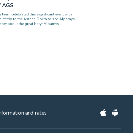
f AGS
e team celebrated this significant event with
joint trip to the Astana Opera to see ‘Alpamys’,
story about the great batyr Alpamys,..
nformation and rates