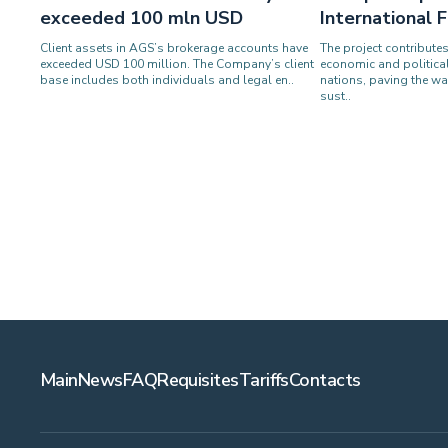
exceeded 100 mln USD
International
Client assets in AGS’s brokerage accounts have
The project contribute
exceeded USD 100 million. The Company’s client
economic and politica
base includes both individuals and legal en..
nations, paving the wa
sust..
Main
News
FAQ
Requisites
Tariffs
Contacts